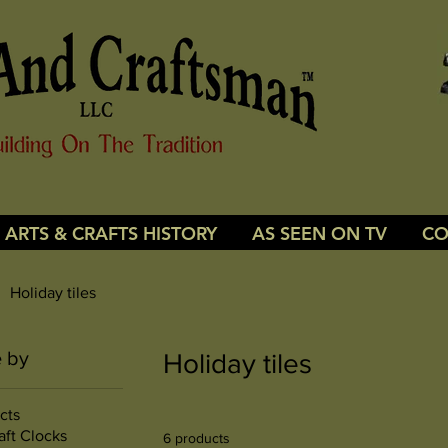
ARTS & CRAFTS HISTORY
AS SEEN ON TV
CO
Holiday tiles
 by
Holiday tiles
cts
aft Clocks
6 products