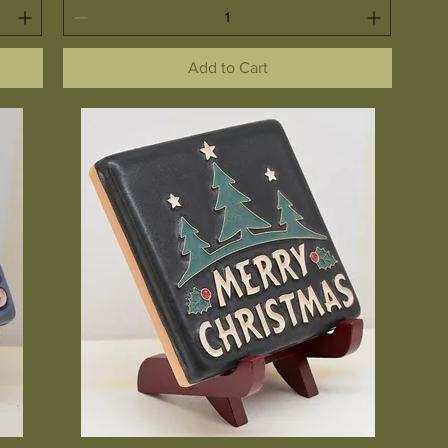
Add to Cart