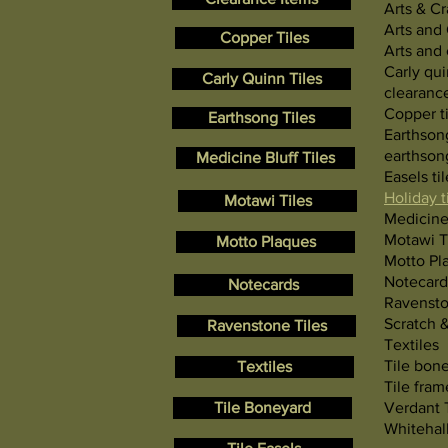
Arts & Cr
Arts and 
Copper Tiles
Arts and 
Carly qui
Carly Quinn Tiles
clearanc
Copper ti
Earthsong Tiles
Earthson
earthsong
Medicine Bluff Tiles
Easels til
Holiday t
Motawi Tiles
Medicine 
Motawi T
Motto Plaques
Motto Pl
Notecard
Notecards
Ravensto
Scratch 
Ravenstone Tiles
Textiles
Tile bon
Textiles
Tile fram
Tile Boneyard
Verdant 
Whitehall