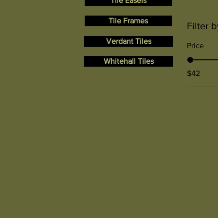
Tile Easels
Tile Frames
Filter b
Verdant Tiles
Price
Whitehall Tiles
$42