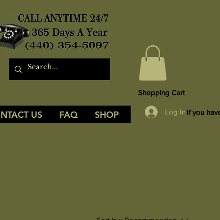
Shopping Cart
Log In
If you hav
NTACT US
FAQ
SHOP