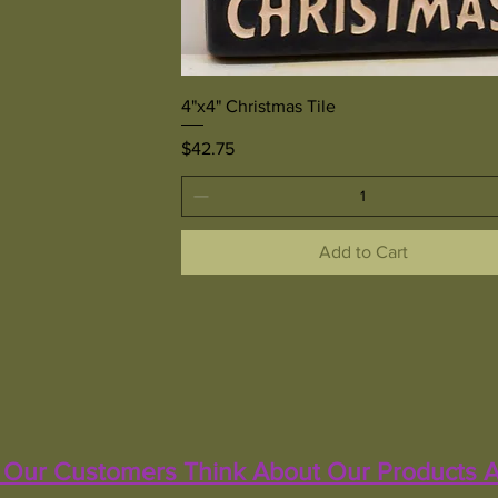
Quick View
4"x4" Christmas Tile
Price
$42.75
Add to Cart
Our Customers Think About Our Products A