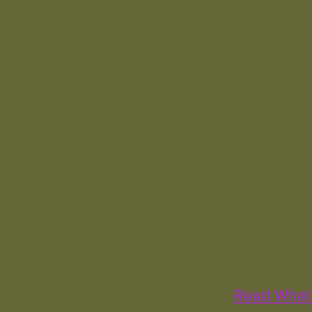
Read What 