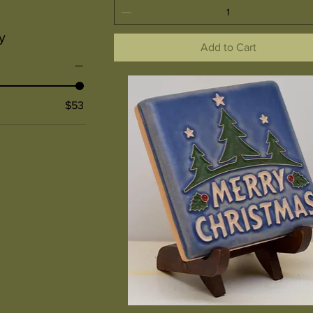
y
Add to Cart
$53