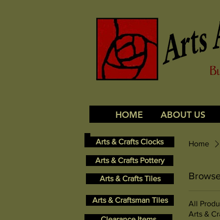
HOME
ABOUT US
Arts & Crafts Clocks
Home
Arts & Crafts Pottery
Browse
Arts & Crafts Tiles
Arts & Craftsman Tiles
All Produ
Arts & Cr
Clearance Items