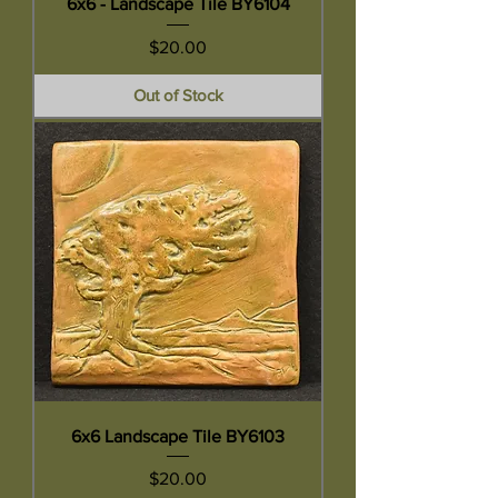
6x6 - Landscape Tile BY6104
Price
$20.00
Out of Stock
6x6 Landscape Tile BY6103
Price
$20.00