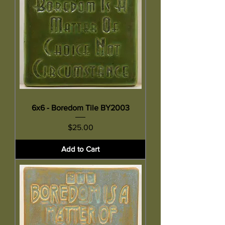
6x6 - Boredom Tile BY2003
Price
$25.00
Add to Cart