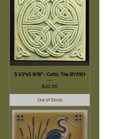
5 1/2"x5 9/16" - Celtic Tile BY3101
Price
$20.00
Out of Stock