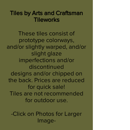
Tiles by Arts and Craftsman
Tileworks
These tiles consist of
prototype colorways,
and/or slightly warped, and/or
slight glaze
imperfections and/or
discontinued
designs and/or chipped on
the back. Prices are reduced
for quick sale!
Tiles are not recommended
for outdoor use.
-Click on Photos for Larger
Image-