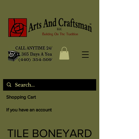
Shopping Cart
If you have an account
TILE BONEYARD