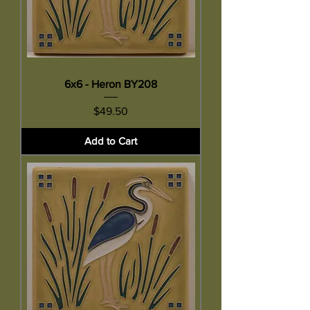
6x6 - Heron BY208
Price
$49.50
Add to Cart