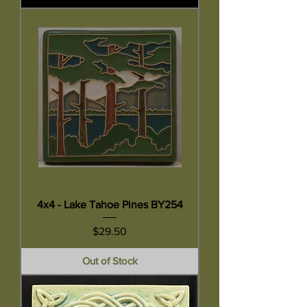
4x4 - Lake Tahoe Pines BY254
Price
$29.50
Out of Stock