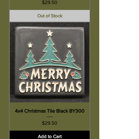
Price
$29.50
Out of Stock
4x4 Christmas Tile Black BY300
Price
$29.50
Add to Cart