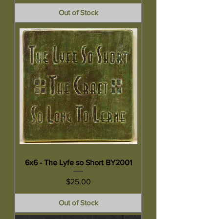
Out of Stock
6x6 - The Lyfe so Short BY2001
Price
$25.00
Out of Stock