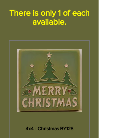
There is only 1 of each
available.
4x4 - Christmas BY128