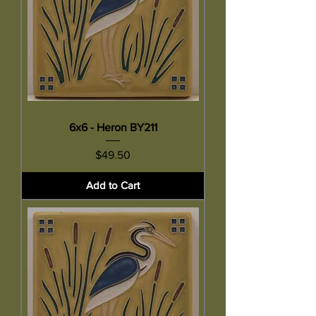
6x6 - Heron BY211
Price
$49.50
Add to Cart