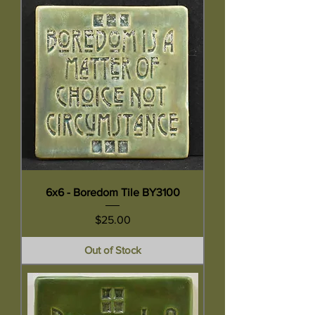
6x6 - Boredom Tile BY3100
Price
$25.00
Out of Stock