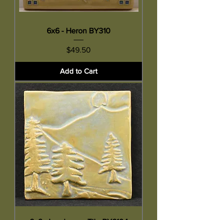
6x6 - Heron BY310
Price
$49.50
Add to Cart