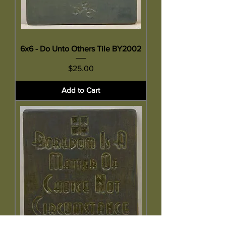
6x6 - Do Unto Others Tile BY2002
Price
$25.00
Add to Cart