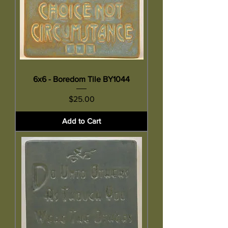
6x6 - Boredom Tile BY1044
Price
$25.00
Add to Cart