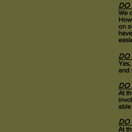
DO 
We d
Howe
on o
have
easi
DO 
Yes,
and 
DO 
At t
invo
able 
DO 
At t