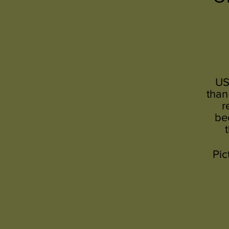
US
than
r
be
Pic