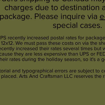
charges due to destination 
package. Please inquire via
e
special cases.
PS recently increased postal rates for packages
 12x12. We must pass these costs on via the s
ecently increased their rates several times but
cause they are less expensive than UPS or FEDEX
their rates during the holiday season, so it's a 
torial and typographical errors are subject to 
placed. Arts And Craftsman LLC reserves the rig