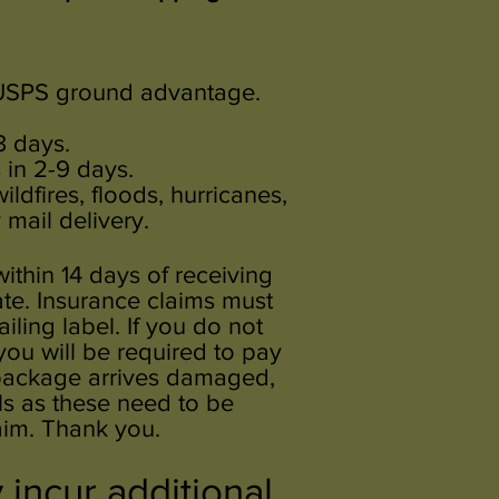
r USPS ground advantage.
3 days.
 in 2-9 days.
ldfires, floods, hurricanes,
mail delivery.
within 14 days of receiving
te. Insurance claims must
ling label. If you do not
 you will be required to pay
r package arrives damaged,
ls as these need to be
aim. Thank you.
incur additional