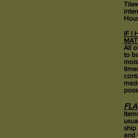
Tilew
inte
Hous
IF I
MAT
All 
to b
mois
time
cont
made
poss
FLA
Items
usua
ship
and 