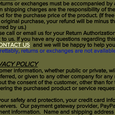
returns or exchanges must be accompanied by a 
rn shipping charges are the responsibility of th
ed for the purchase price of the product. (If fre
 original purchase, your refund will be minus th
red by us.)
se call or email us for your Return Authorizati
 to us. If you have any questions regarding this
ONTACT US
and we will be happy to help 
rettably, returns or exchanges are not availabl
VACY POLICY
omer information, whether public or private, wi
sferred, or given to any other company for any
out the consent of the customer, other than for
vering the purchased product or service reques
your safety and protection, your credit card inf
servers. Our payment gateway provider, PayPal
ent information. Name and shipping address i