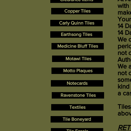
with
Copper Tiles
make
Your
Carly Quinn Tiles
14 D
14 D
Earthsong Tiles
We o
peri
Medicine Bluff Tiles
not 
Motawi Tiles
Auth
We a
Motto Plaques
not 
some
Notecards
kind
a ca
Ravenstone Tiles
Tile
Textiles
abov
Tile Boneyard
RE