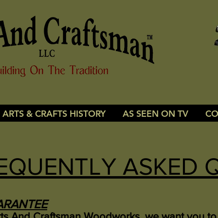
ARTS & CRAFTS HISTORY
AS SEEN ON TV
CO
EQUENTLY ASKED 
ARANTEE
rts And Craftsman Woodworks, we want you to 