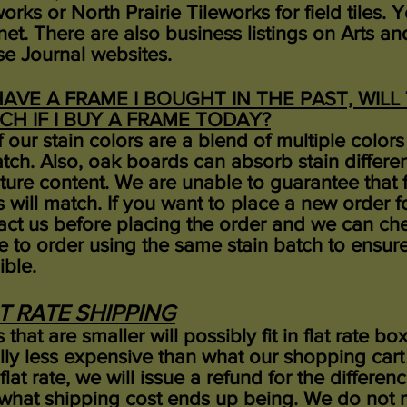
orks or North Prairie Tileworks for field tiles.
rnet. There are also business listings on Arts 
e Journal websites.
 HAVE A FRAME I BOUGHT IN THE PAST, WIL
CH IF I BUY A FRAME TODAY?
of our stain colors are a blend of multiple colo
atch. Also, oak boards can absorb stain differ
ture content. We are unable to guarantee that 
s will match. If you want to place a new order f
act us before placing the order and we can ch
 to order using the same stain batch to ensure
ible.
T RATE SHIPPING
 that are smaller will possibly fit in flat rate bo
lly less expensive than what our shopping cart
 flat rate, we will issue a refund for the diffe
what shipping cost ends up being.
We do not m