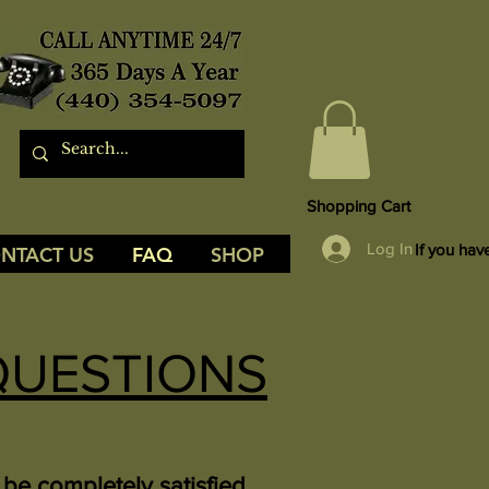
Shopping Cart
Log In
If you hav
NTACT US
FAQ
SHOP
QUESTIONS
be completely satisfied