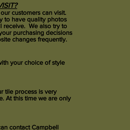
ISIT?
our customers can visit.
ry to have quality photos
 receive. We also try to
your purchasing decisions
ite changes frequently.
ith your choice of style
 tile process is very
. At this time we are only
u can contact Campbell