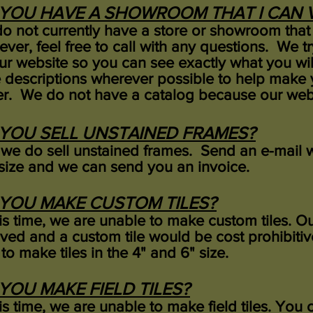
YOU HAVE A SHOWROOM THAT I CAN V
o not currently have a store or showroom that 
ver, feel free to call with any questions. We t
ur website so you can see exactly what you will
 descriptions wherever possible to help make 
er. We do not have a catalog because our webs
YOU SELL UNSTAINED FRAMES?
 we do sell unstained frames. Send an e-mail w
size and we can send you an invoice.
YOU MAKE CUSTOM TILES?
his time, we are unable to make custom tiles. Our
lved and a custom tile would be cost prohibitive
to make tiles in the 4" and 6" size.
YOU MAKE FIELD TILES?
his time, we are unable to make field tiles. Yo