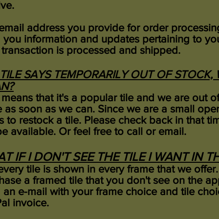
ive.
email address you provide for order processing
 you information and updates pertaining to you
 transaction is processed and shipped.
A TILE SAYS TEMPORARILY OUT OF STOCK
N?
 means that it's a popular tile and we are out 
 as soon as we can. Since we are a small oper
s to restock a tile. Please check back in that t
be available. Or feel free to call or email.
T IF I DON'T SEE THE TILE I WANT IN 
very tile is shown in every frame that we offer.
hase a framed tile that you don't see on the a
 an e-mail with your frame choice and tile ch
al invoice.