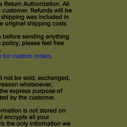
Return Authorization. All
e customer. Refunds will be
e shipping was included in
e original shipping costs
on before sending anything
 policy, please feel free
you.
e for custom orders.
ll not be sold, exchanged,
 reason whatsoever,
 the express purpose of
ted by the customer.
ormation is not stored on
 encrypts all your
s the only information we