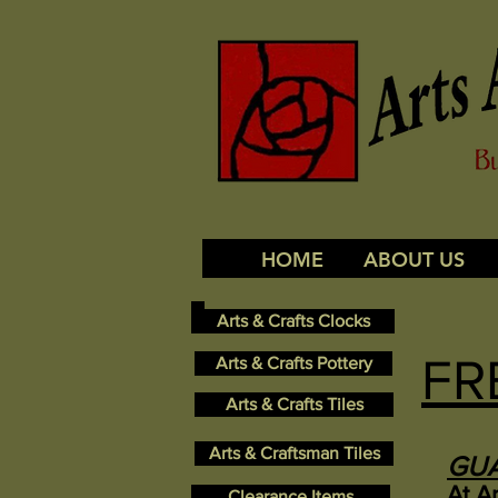
HOME
ABOUT US
Arts & Crafts Clocks
FR
Arts & Crafts Pottery
Arts & Crafts Tiles
Arts & Craftsman Tiles
GU
At A
Clearance Items