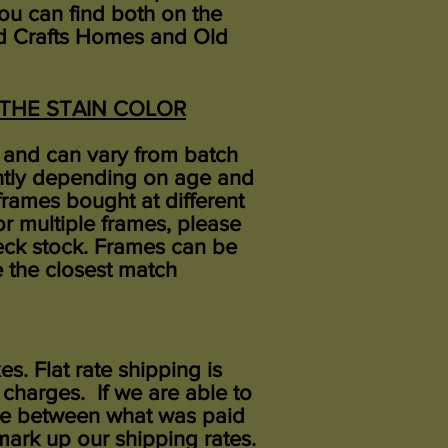
 You can find both on the
and Crafts Homes and Old
L THE STAIN COLOR
rs and can vary from batch
ently depending on age and
frames bought at different
or multiple frames, please
eck stock. Frames can be
 the closest match
xes. Flat rate shipping is
 charges. If we are able to
rence between what was paid
ark up our shipping rates.