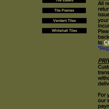
Tile Easels
All 
retu
Tile Frames
issu
your
Verdant Tiles
incur
Whitehall Tiles
Plea
back
to
C
*Reg
PRI
Cust
tran
with
deli
For 
our 
paym