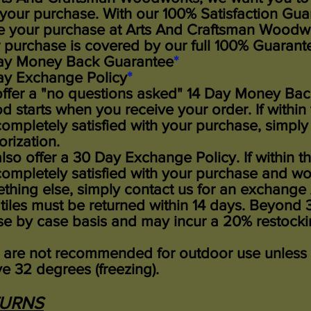
 your purchase. With our 100% Satisfaction Guara
 your purchase at Arts And Craftsman Woodwor
 purchase is covered by our full 100% Guarant
ay Money Back Guarantee
*
ay Exchange Policy
*
ffer a "no questions asked" 14 Day Money Bac
od starts when you receive your order. If within
completely satisfied with your purchase, simply
orization.
lso offer a 30 Day Exchange Policy. If within t
completely satisfied with your purchase and wou
thing else, simply contact us for an exchange 
 tiles must be returned within 14 days.
Beyond 30
se by case basis and may incur a 20% restocki
s are not recommended for outdoor use unless
e 32 degrees (freezing).
TURNS