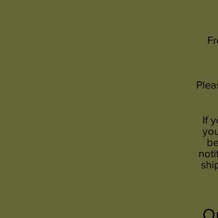
Fr
Plea
If 
you
be
noti
shi
Or