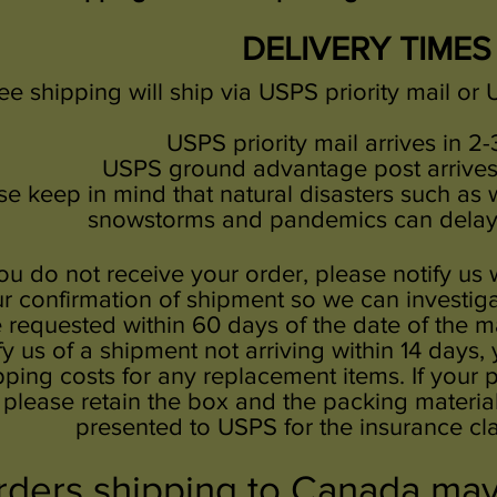
DELIVERY TIMES
ee shipping will ship via USPS priority mail o
USPS priority mail arrives in 2-
USPS ground advantage
post arrives
se keep in mind that natural disasters such as wi
snowstorms and pandemics can delay 
you do not receive your order, please notify us 
r confirmation of shipment so we can investiga
 requested within 60 days of the date of the mai
fy us of a shipment not arriving within 14 days,
pping costs for any replacement items. If you
please retain the box and the packing materia
presented to USPS for the insurance cl
ders shipping to Canada may 