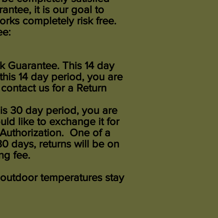
ntee, it is our goal to
ks completely risk free.
ee:
k Guarantee. This 14 day
 this 14 day period, you are
 contact us for a Return
his 30 day period, you are
ld like to exchange it for
Authorization. One of a
 days, returns will be on
ng fee.
 outdoor temperatures stay