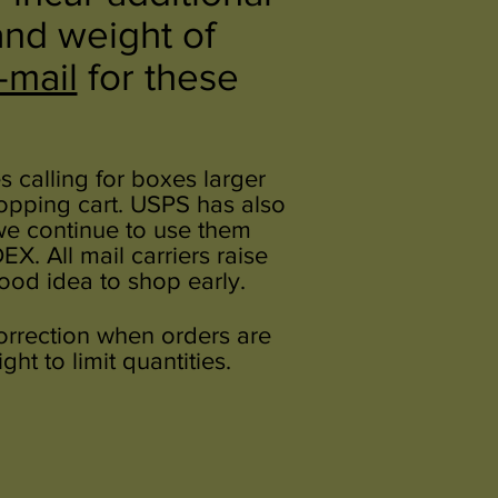
and weight of
-mail
for these
 calling for boxes larger
hopping cart. USPS has also
 we continue to use them
. All mail carriers raise
good idea to shop early.
correction when orders are
ht to limit quantities.