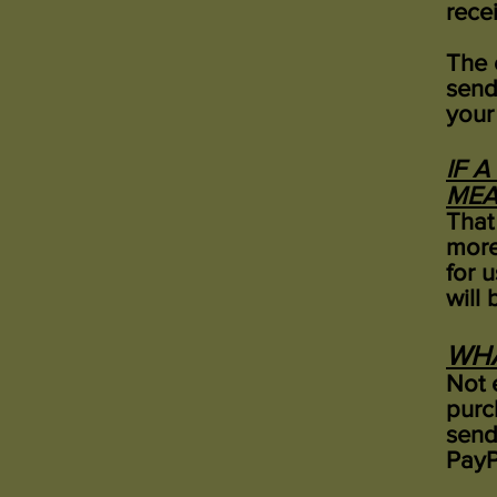
rece
The 
send
your
IF 
MEA
That
more
for u
will 
WHA
Not e
purc
send
PayP