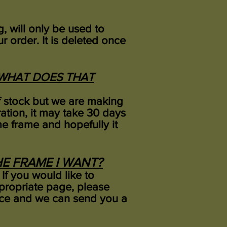
, will only be used to
r order.
It is deleted once
, WHAT DOES THAT
of stock but we are making
ation, it may take 30 days
ime frame and hopefully it
THE FRAME I WANT?
 If you would like to
ppropriate page, please
oice and we can send you a