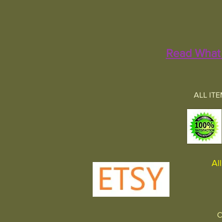
Read What 
ALL IT
All 
C