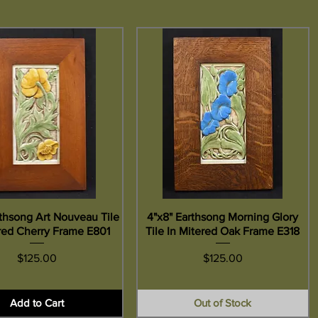
rthsong Art Nouveau Tile
Quick View
4"x8" Earthsong Morning Glory
Quick View
ered Cherry Frame E801
Tile In Mitered Oak Frame E318
Price
Price
$125.00
$125.00
Add to Cart
Out of Stock