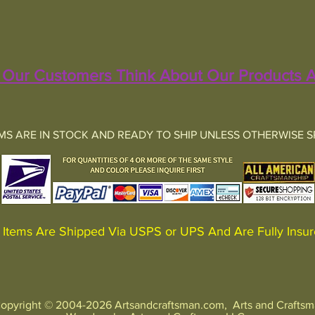
Our Customers Think About Our Products A
EMS ARE IN STOCK AND READY TO SHIP UNLESS OTHERWISE S
Items Are Shipped Via USPS or UPS And Are Fully In
opyright © 2004-2026 Artsandcraftsman.com, Arts and Crafts