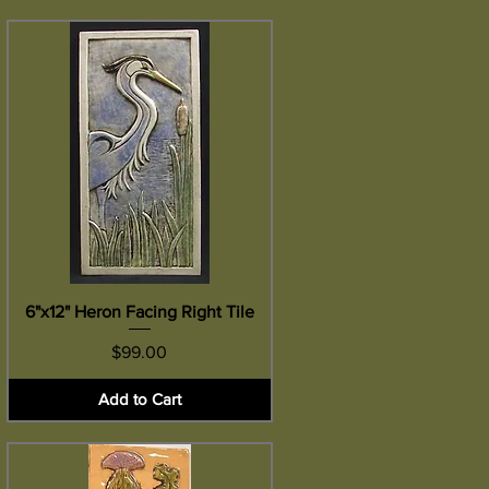
6"x12" Heron Facing Right Tile
Quick View
Price
$99.00
Add to Cart