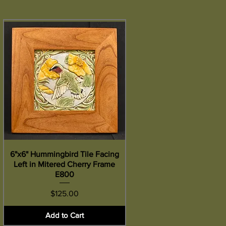
6"x6" Hummingbird Tile Facing
Quick View
Left in Mitered Cherry Frame
E800
Price
$125.00
Add to Cart