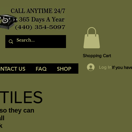
Shopping Cart
Log In
If you hav
NTACT US
FAQ
SHOP
TILES
 so they can
ll
k