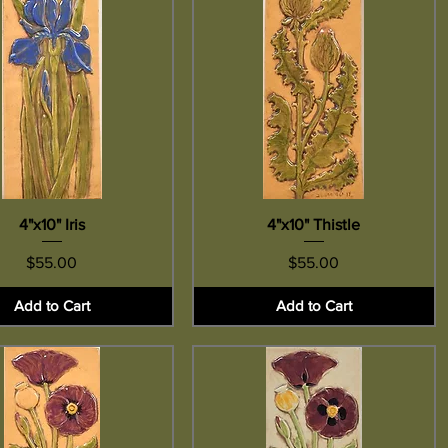
Quick View
4"x10" Iris
4"x10" Thistle
Quick View
Price
Price
$55.00
$55.00
Add to Cart
Add to Cart