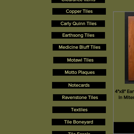
Copper Tiles
Carly Quinn Tiles
Earthsong Tiles
Medicine Bluff Tiles
Motawi Tiles
Motto Plaques
Notecards
4"x8" Ea
In Mit
Ravenstone Tiles
Textiles
Tile Boneyard