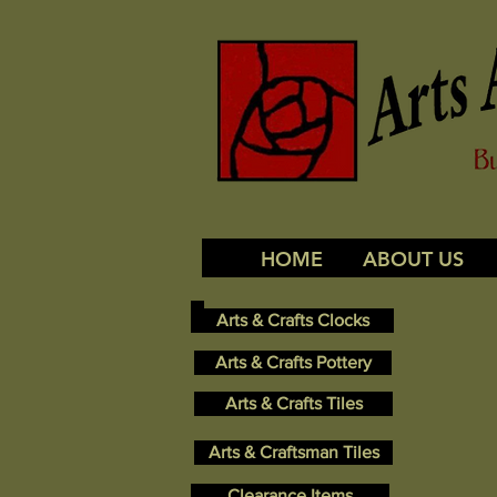
HOME
ABOUT US
Arts & Crafts Clocks
Arts & Crafts Pottery
Arts & Crafts Tiles
Arts & Craftsman Tiles
Clearance Items