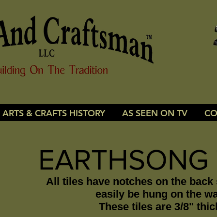
ARTS & CRAFTS HISTORY
AS SEEN ON TV
CO
EARTHSONG 
All tiles have notches on the back
easily be hung on the wa
These tiles are 3/8" thic