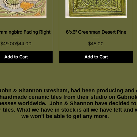
mmingbird Facing Right
Quick View
6"x6" Greenman Desert Pine
Quick View
Regular Price
Sale Price
Price
$49.00
$44.00
$45.00
Add to Cart
Add to Cart
 John & Shannon Gresham, had been producing and di
y handmade ceramic tiles from their studio on Gabrio
esses worldwide. John & Shannon have decided to r
 tiles. What we have in stock is all we have left and
we won't be able to get any more.