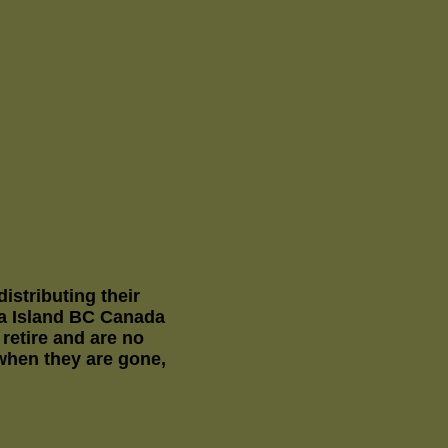
stributing their
la Island BC Canada
etire and are no
 when they are gone,