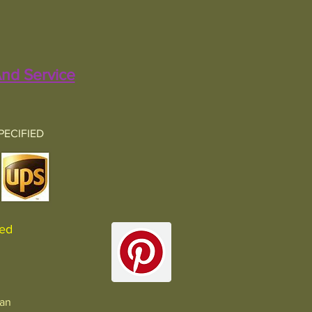
nd Service
PECIFIED
sured
man