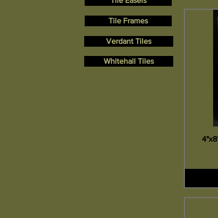
Tile Easels
Tile Frames
Verdant Tiles
Whitehall Tiles
4"x8