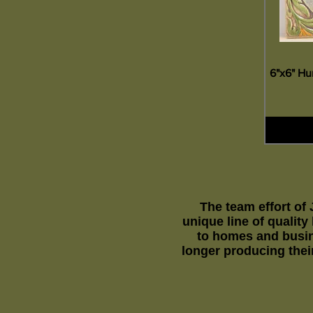
6"x6" Hu
The team effort of
unique line of qualit
to homes and busin
longer producing their