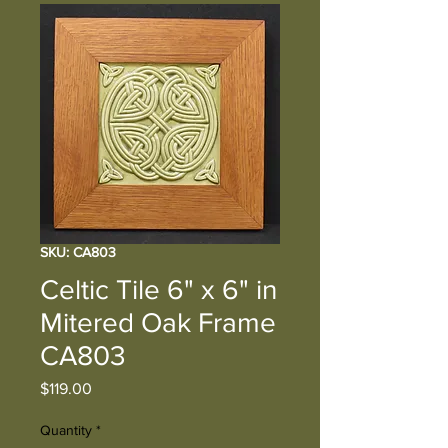
SKU: CA803
Celtic Tile 6" x 6" in
Mitered Oak Frame
CA803
Price
$119.00
Quantity
*