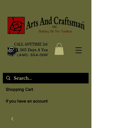
Shopping Cart
If you have an account