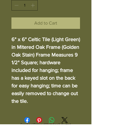
Add to Cart
6" x 6" Celtic Tile (Light Green)
in Mitered Oak Frame (Golden
Oak Stain) Frame Measures 9
1/2" Square; hardware
included for hanging; frame
has a keyed slot on the back
for easy hanging; time can be
easily removed to change out
the tile.
Facebook
Pinterest
WhatsApp
X (Twitter)