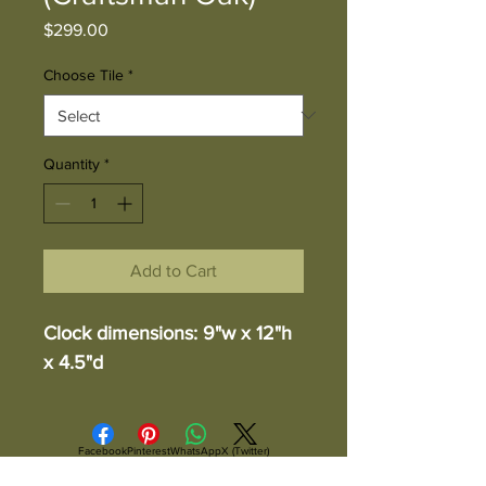
Price
$299.00
Choose Tile
*
Quantity
*
Add to Cart
Clock dimensions: 9"w x 12"h
x 4.5"d
Facebook
Pinterest
WhatsApp
X (Twitter)