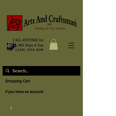
Shopping Cart
If you have an account