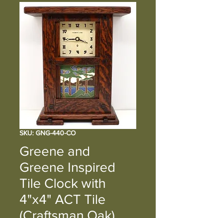
SKU: GNG-440-CO
Greene and
Greene Inspired
Tile Clock with
4"x4" ACT Tile
(Craftsman Oak)