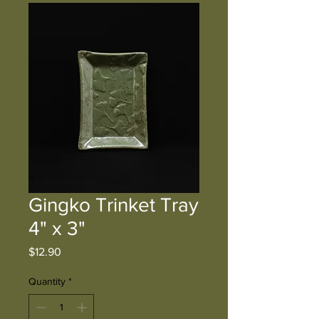
Gingko Trinket Tray
4" x 3"
Price
$12.90
Quantity
*