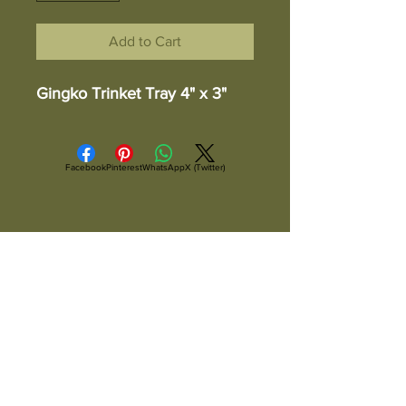
Add to Cart
Gingko Trinket Tray 4" x 3"
Facebook
Pinterest
WhatsApp
X (Twitter)
ALL ITEMS ARE IN STOCK AND READY TO
SHIP UNLESS OTHERWISE SPECIFIED
All Items Are Shipped Via USPS or
UPS And Are Fully Insured