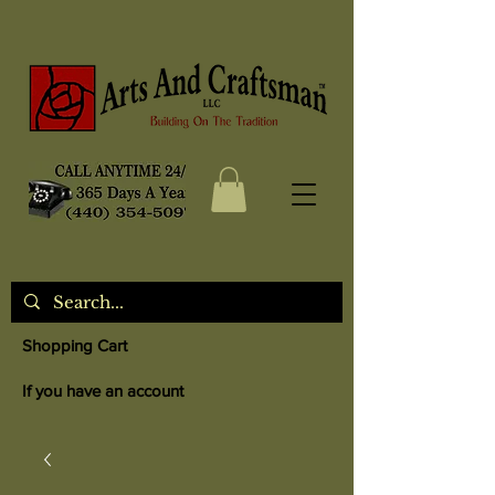
Shopping Cart
If you have an account