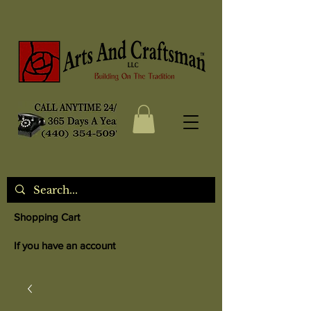
Shopping Cart
If you have an account