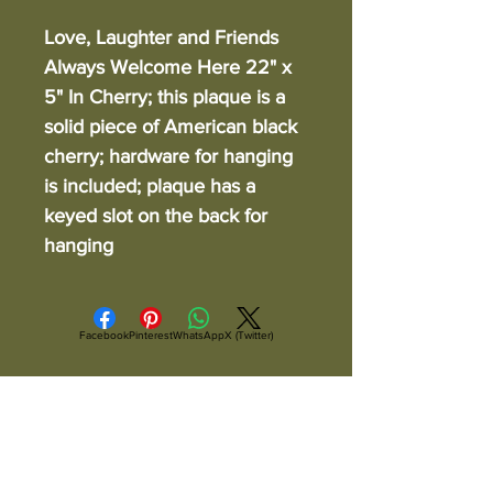
Love, Laughter and Friends
Always Welcome Here 22" x
5" In Cherry; this plaque is a
solid piece of American black
cherry; hardware for hanging
is included; plaque has a
keyed slot on the back for
hanging
Facebook
Pinterest
WhatsApp
X (Twitter)
ALL ITEMS ARE IN STOCK AND READY TO
SHIP UNLESS OTHERWISE SPECIFIED