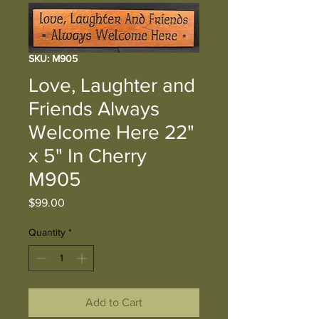
SKU: M905
Love, Laughter and
Friends Always
Welcome Here 22"
x 5" In Cherry
M905
Price
$99.00
Quantity
*
Add to Cart