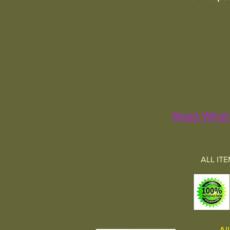
Read What 
ALL IT
All 