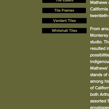
Tile Easels
Mathews a
California
Tile Frames
twentieth
Verdant Tiles
From arou
Whitehall Tiles
Monterey 
studio. T
resulted i
possibilit
indigenous
Mathews' 
stands of
among his
of Califor
both Arth
assorted 5
envelopes