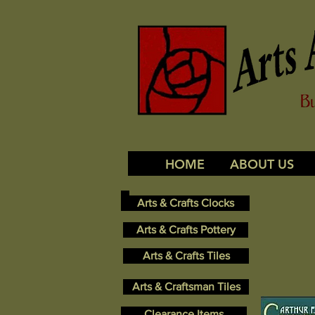
HOME
ABOUT US
Arts & Crafts Clocks
Arts & Crafts Pottery
Arts & Crafts Tiles
Arts & Craftsman Tiles
Clearance Items