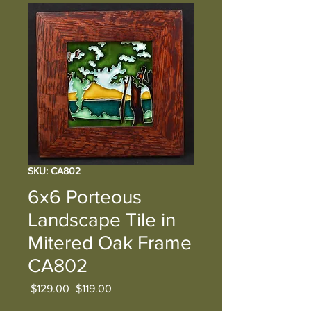
SKU: CA802
6x6 Porteous
Landscape Tile in
Mitered Oak Frame
CA802
Regular
Sale
 $129.00 
$119.00
Price
Price