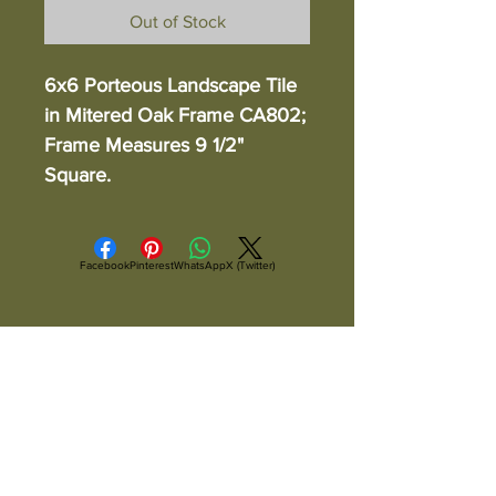
Out of Stock
6x6 Porteous Landscape Tile
in Mitered Oak Frame CA802;
Frame Measures 9 1/2"
Square.
Facebook
Pinterest
WhatsApp
X (Twitter)
ALL ITEMS ARE IN STOCK AND READY TO
SHIP UNLESS OTHERWISE SPECIFIED