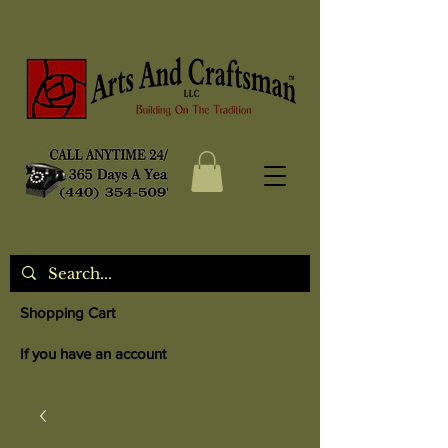
Shopping Cart
If you have an account