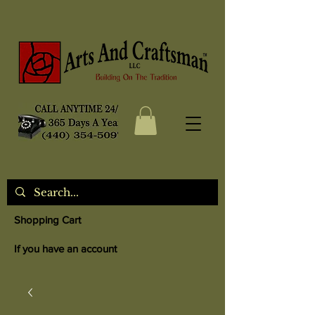
Shopping Cart
If you have an account