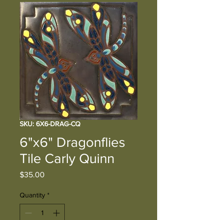
SKU: 6X6-DRAG-CQ
6"x6" Dragonflies
Tile Carly Quinn
Price
$35.00
Quantity
*