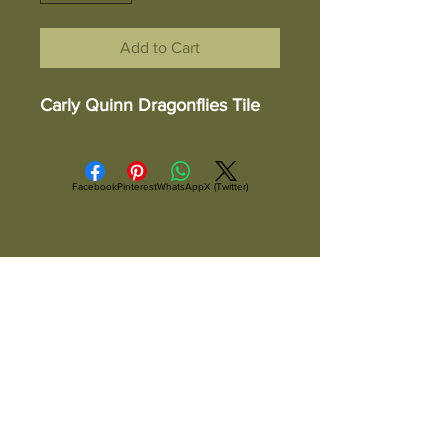
Add to Cart
Carly Quinn Dragonflies Tile
Facebook
Pinterest
WhatsApp
X (Twitter)
ALL ITEMS ARE IN STOCK AND READY TO
SHIP UNLESS OTHERWISE SPECIFIED
All Items Are Shipped Via USPS or
UPS And Are Fully Insured