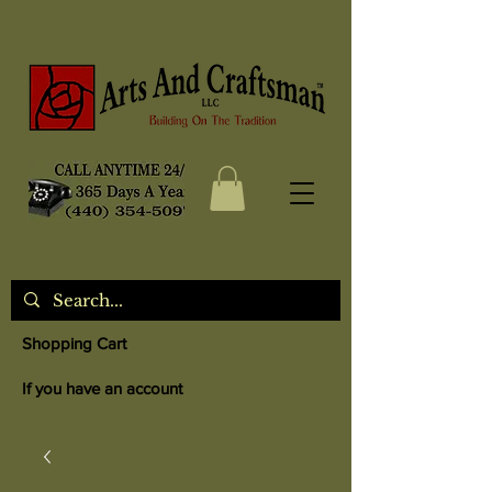
Shopping Cart
If you have an account