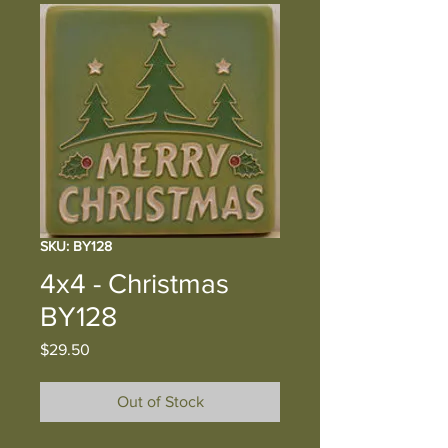
SKU: BY128
4x4 - Christmas
BY128
Price
$29.50
Out of Stock