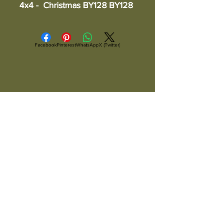
4x4 -  Christmas BY128 BY128
Facebook
Pinterest
WhatsApp
X (Twitter)
ALL ITEMS ARE IN STOCK AND READY TO
SHIP UNLESS OTHERWISE SPECIFIED
All Items Are Shipped Via USPS or
UPS And Are Fully Insured
Copyright ©
2004-2026
Artsandcraftsman.com, Arts and
Craftsman
Woodworks, Arts and Craftsman LLC.
All Rights Reserved