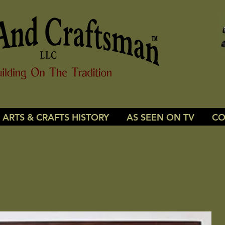
ARTS & CRAFTS HISTORY
AS SEEN ON TV
CO