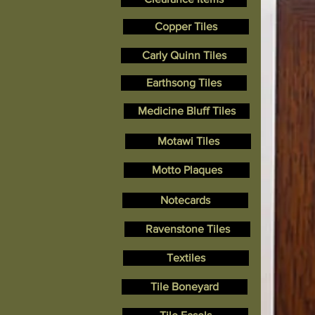
Copper Tiles
Carly Quinn Tiles
Earthsong Tiles
Medicine Bluff Tiles
Motawi Tiles
Motto Plaques
Notecards
Ravenstone Tiles
Textiles
Tile Boneyard