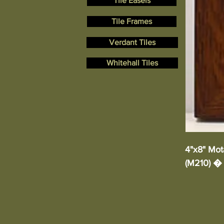
Tile Easels
Tile Frames
Verdant Tiles
Whitehall Tiles
4"x8" Mota
(M210) � 