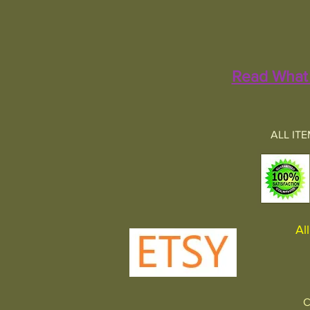
Read What 
ALL IT
All 
C