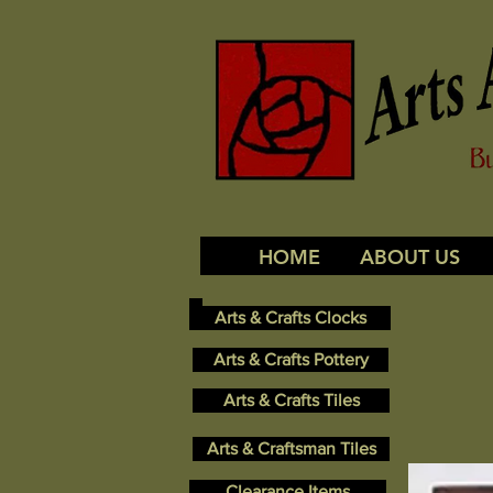
HOME
ABOUT US
Arts & Crafts Clocks
Arts & Crafts Pottery
Arts & Crafts Tiles
Arts & Craftsman Tiles
Clearance Items