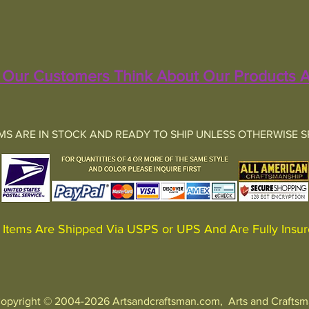
Our Customers Think About Our Products A
EMS ARE IN STOCK AND READY TO SHIP UNLESS OTHERWISE S
Items Are Shipped Via USPS or UPS And Are Fully In
opyright © 2004-2026 Artsandcraftsman.com, Arts and Crafts