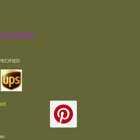
nd Service
PECIFIED
sured
man