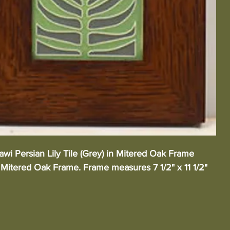
wi Persian Lily Tile (Grey) in Mitered Oak Frame 
Mitered Oak Frame. Frame measures 7 1/2" x 11 1/2"