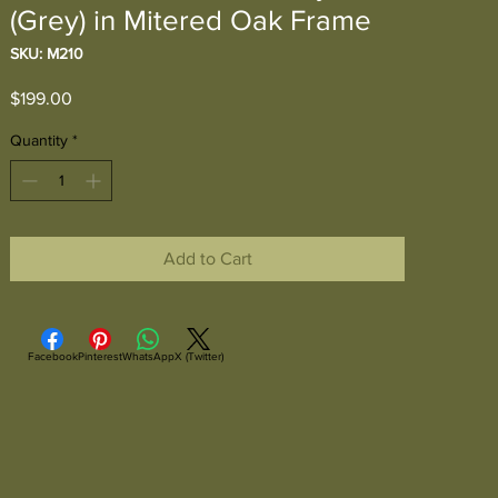
(Grey) in Mitered Oak Frame
SKU: M210
Price
$199.00
Quantity
*
Add to Cart
Facebook
Pinterest
WhatsApp
X (Twitter)