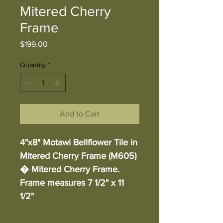
Mitered Cherry
Frame
Price
$199.00
Quantity
*
Add to Cart
4"x8" Motawi Bellflower Tile in 
Mitered Cherry Frame (M605) 
� Mitered Cherry Frame. 
Frame measures 7 1/2" x 11 
1/2"