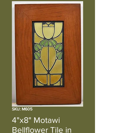
SKU: M605
4"x8" Motawi
Bellflower Tile in