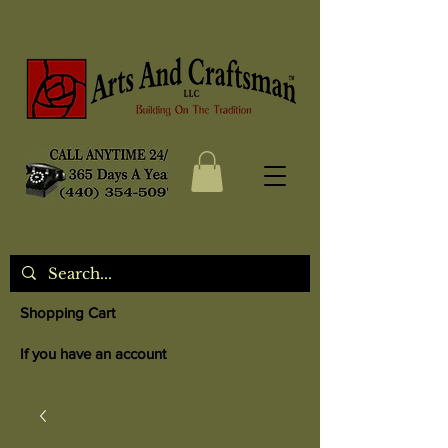
Shopping Cart
If you have an account