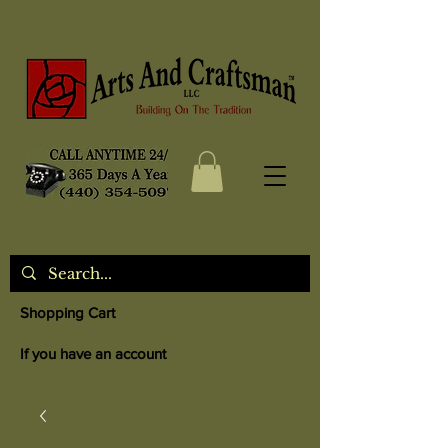
Shopping Cart
If you have an account