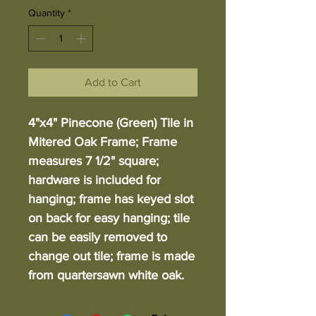
Quantity
*
Add to Cart
4"x4" Pinecone (Green) Tile in
Mitered Oak Frame; Frame
measures 7 1/2" square;
hardware is included for
hanging; frame has keyed slot
on back for easy hanging; tile
can be easily removed to
change out tile; frame is made
from quartersawn white oak.