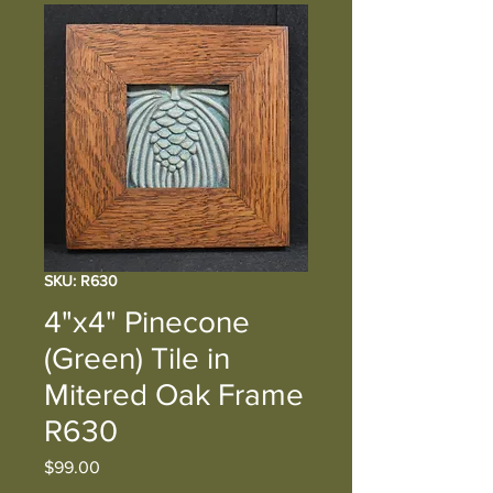
SKU: R630
4"x4" Pinecone
(Green) Tile in
Mitered Oak Frame
R630
Price
$99.00