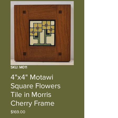
SKU: M011
4"x4" Motawi
Square Flowers
Tile in Morris
Cherry Frame
Price
$169.00