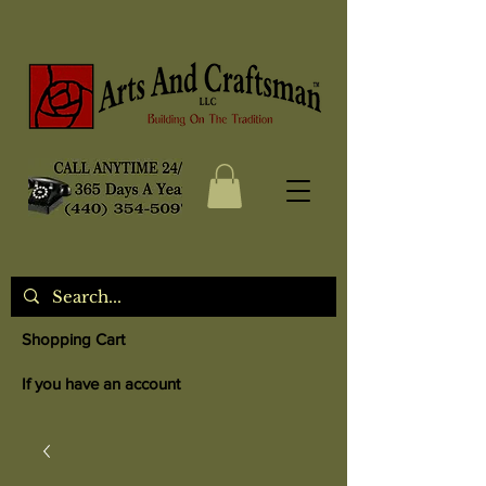
Shopping Cart
If you have an account