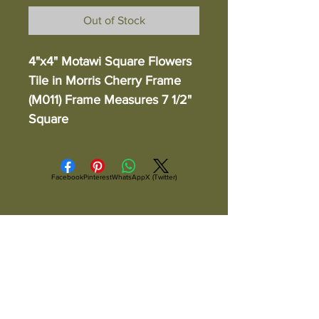
Out of Stock
4"x4" Motawi Square Flowers
Tile in Morris Cherry Frame
(M011) Frame Measures 7 1/2"
Square
Facebook
Pinterest
WhatsApp
X (Twitter)
ALL ITEMS ARE IN STOCK AND READY TO
SHIP UNLESS OTHERWISE SPECIFIED