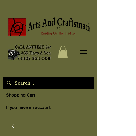
Shopping Cart
If you have an account