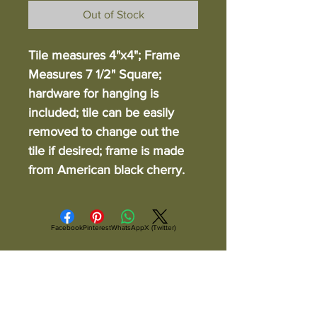
Out of Stock
Tile measures 4"x4"; Frame
Measures 7 1/2" Square;
hardware for hanging is
included; tile can be easily
removed to change out the
tile if desired; frame is made
from American black cherry.
Facebook
Pinterest
WhatsApp
X (Twitter)
ALL ITEMS ARE IN STOCK AND READY TO