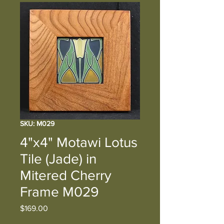
SKU: M029
4"x4" Motawi Lotus
Tile (Jade) in
Mitered Cherry
Frame M029
Price
$169.00