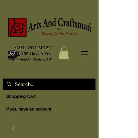
Shopping Cart
If you have an account