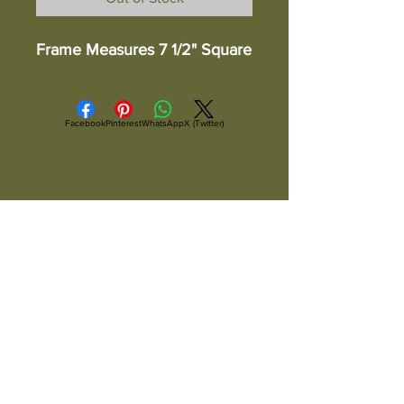
Frame Measures 7 1/2" Square
Facebook
Pinterest
WhatsApp
X (Twitter)
ALL ITEMS ARE IN STOCK AND READY TO
SHIP UNLESS OTHERWISE SPECIFIED
All Items Are Shipped Via USPS or
UPS And Are Fully Insured
Copyright ©
2004-2026
Artsandcraftsman.com, Arts and
Craftsman