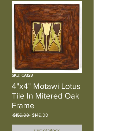
SKU: CA128
4"x4" Motawi Lotus
Tile In Mitered Oak
Frame
Regular
Sale
 $159.00 
$149.00
Price
Price
Out of Stock