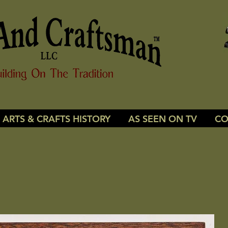
ARTS & CRAFTS HISTORY
AS SEEN ON TV
CO