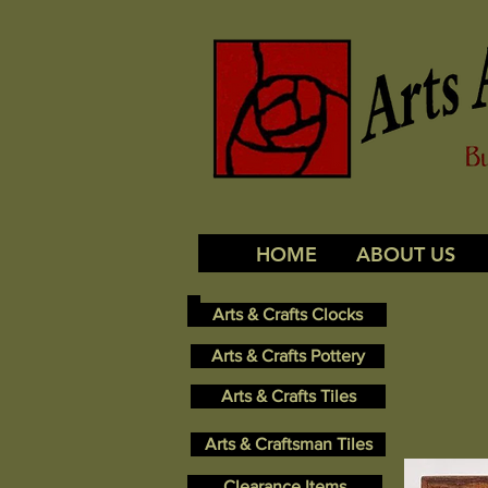
HOME
ABOUT US
Arts & Crafts Clocks
Arts & Crafts Pottery
Arts & Crafts Tiles
Arts & Craftsman Tiles
Clearance Items