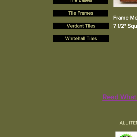
Tile Easels
Tile Frames
Frame Me
7 1/2" Sq
Verdant Tiles
Whitehall Tiles
Read What 
ALL IT