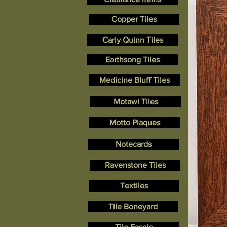
Copper Tiles
Carly Quinn Tiles
Earthsong Tiles
Medicine Bluff Tiles
Motawi Tiles
Motto Plaques
Notecards
Ravenstone Tiles
Textiles
Tile Boneyard