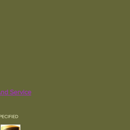
nd Service
PECIFIED