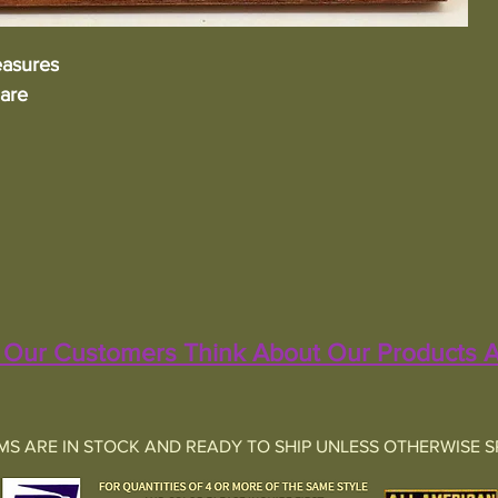
asures
uare
Our Customers Think About Our Products A
EMS ARE IN STOCK AND READY TO SHIP UNLESS OTHERWISE S