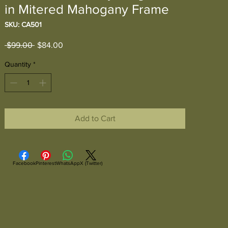
in Mitered Mahogany Frame
SKU: CA501
Regular
Sale
 $99.00 
$84.00
Price
Price
Quantity
*
Add to Cart
Facebook
Pinterest
WhatsApp
X (Twitter)