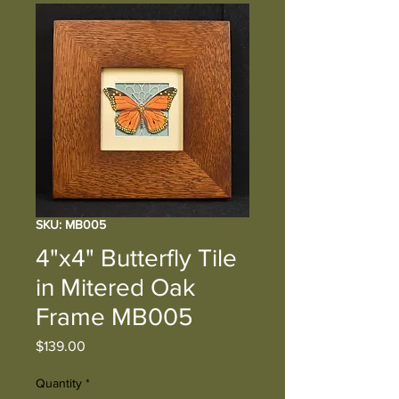
SKU: MB005
4"x4" Butterfly Tile
in Mitered Oak
Frame MB005
Price
$139.00
Quantity
*