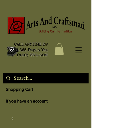
Shopping Cart
If you have an account