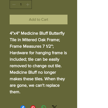
Add to Cart
4"x4" Medicine Bluff Butterfly
Tile in Mitered Oak Frame;
Frame Measures 7 1/2";
Hardware for hanging frame is
included; tile can be easily
removed to change out tile.
Medicine Bluff no longer
makes these tiles. When they
are gone, we can't replace
them.